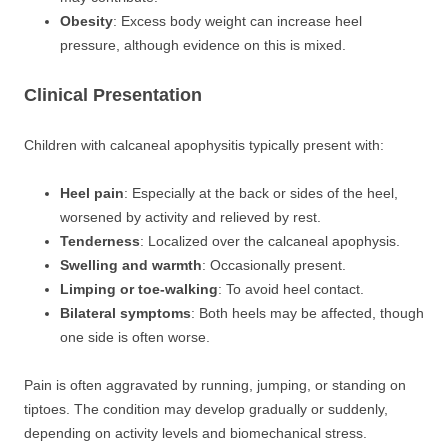
Obesity
: Excess body weight can increase heel
pressure, although evidence on this is mixed.
Clinical Presentation
Children with calcaneal apophysitis typically present with:
Heel pain
: Especially at the back or sides of the heel,
worsened by activity and relieved by rest.
Tenderness
: Localized over the calcaneal apophysis.
Swelling and warmth
: Occasionally present.
Limping or toe-walking
: To avoid heel contact.
Bilateral symptoms
: Both heels may be affected, though
one side is often worse.
Pain is often aggravated by running, jumping, or standing on
tiptoes. The condition may develop gradually or suddenly,
depending on activity levels and biomechanical stress.