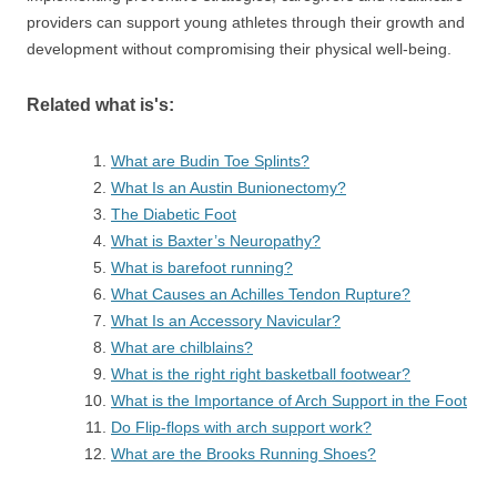
providers can support young athletes through their growth and
development without compromising their physical well-being.
Related what is's:
What are Budin Toe Splints?
What Is an Austin Bunionectomy?
The Diabetic Foot
What is Baxter’s Neuropathy?
What is barefoot running?
What Causes an Achilles Tendon Rupture?
What Is an Accessory Navicular?
What are chilblains?
What is the right right basketball footwear?
What is the Importance of Arch Support in the Foot
Do Flip-flops with arch support work?
What are the Brooks Running Shoes?