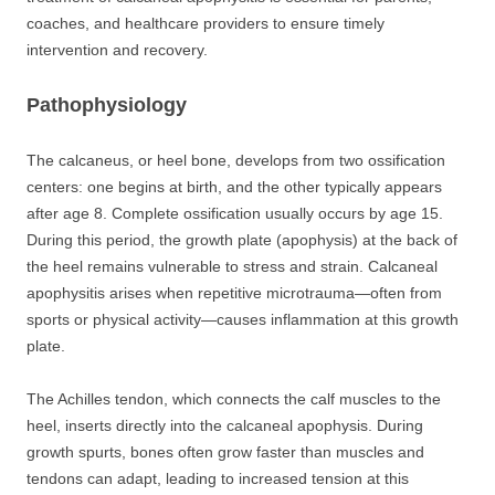
coaches, and healthcare providers to ensure timely
intervention and recovery.
Pathophysiology
The calcaneus, or heel bone, develops from two ossification
centers: one begins at birth, and the other typically appears
after age 8. Complete ossification usually occurs by age 15.
During this period, the growth plate (apophysis) at the back of
the heel remains vulnerable to stress and strain. Calcaneal
apophysitis arises when repetitive microtrauma—often from
sports or physical activity—causes inflammation at this growth
plate.
The Achilles tendon, which connects the calf muscles to the
heel, inserts directly into the calcaneal apophysis. During
growth spurts, bones often grow faster than muscles and
tendons can adapt, leading to increased tension at this