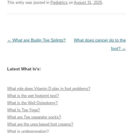
This entry was posted in
Pediatrics
on
August 31, 2025
.
Post
←
What are Budin Toe Splints?
What does cancer do to the
navigation
foot?
→
Latest What Is's:
What role does Vitamin D play in foot problems?
What is the wet footprint test?
What is the Weil Osteotomy?
What Is Toe Yoga?
What are Toe separator socks?
What are the urea based foot creams?
What is underpronation?