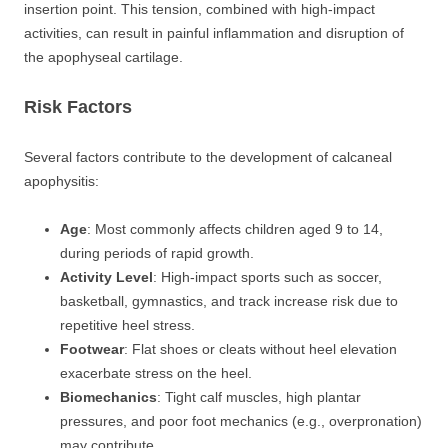
insertion point. This tension, combined with high-impact
activities, can result in painful inflammation and disruption of
the apophyseal cartilage.
Risk Factors
Several factors contribute to the development of calcaneal
apophysitis:
Age
: Most commonly affects children aged 9 to 14,
during periods of rapid growth.
Activity Level
: High-impact sports such as soccer,
basketball, gymnastics, and track increase risk due to
repetitive heel stress.
Footwear
: Flat shoes or cleats without heel elevation
exacerbate stress on the heel.
Biomechanics
: Tight calf muscles, high plantar
pressures, and poor foot mechanics (e.g., overpronation)
may contribute.