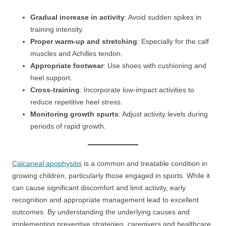
Gradual increase in activity
: Avoid sudden spikes in
training intensity.
Proper warm-up and stretching
: Especially for the calf
muscles and Achilles tendon.
Appropriate footwear
: Use shoes with cushioning and
heel support.
Cross-training
: Incorporate low-impact activities to
reduce repetitive heel stress.
Monitoring growth spurts
: Adjust activity levels during
periods of rapid growth.
Calcaneal apophysitis
is a common and treatable condition in
growing children, particularly those engaged in sports. While it
can cause significant discomfort and limit activity, early
recognition and appropriate management lead to excellent
outcomes. By understanding the underlying causes and
implementing preventive strategies, caregivers and healthcare