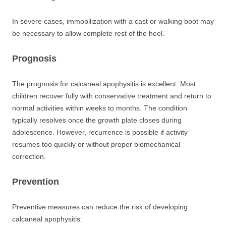
In severe cases, immobilization with a cast or walking boot may
be necessary to allow complete rest of the heel.
Prognosis
The prognosis for calcaneal apophysitis is excellent. Most
children recover fully with conservative treatment and return to
normal activities within weeks to months. The condition
typically resolves once the growth plate closes during
adolescence. However, recurrence is possible if activity
resumes too quickly or without proper biomechanical
correction.
Prevention
Preventive measures can reduce the risk of developing
calcaneal apophysitis: