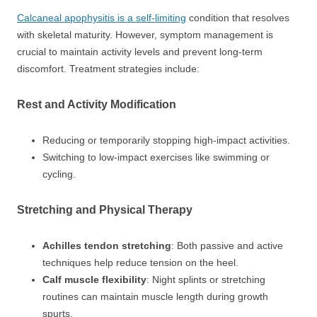
Calcaneal apophysitis is a self-limiting
condition that resolves
with skeletal maturity. However, symptom management is
crucial to maintain activity levels and prevent long-term
discomfort. Treatment strategies include:
Rest and Activity Modification
Reducing or temporarily stopping high-impact activities.
Switching to low-impact exercises like swimming or
cycling.
Stretching and Physical Therapy
Achilles tendon stretching
: Both passive and active
techniques help reduce tension on the heel.
Calf muscle flexibility
: Night splints or stretching
routines can maintain muscle length during growth
spurts.