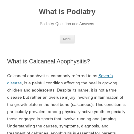
Skip
to
What is Podiatry
content
Podiatry Question and Answers
Menu
What is Calcaneal Apophysitis?
Calcaneal apophysitis, commonly referred to as
Sever’s
disease
, is a painful condition affecting the heel in growing
children and adolescents. Despite its name, it is not a true
disease but rather an overuse injury involving inflammation of
the growth plate in the heel bone (calcaneus). This condition is
particularly prevalent among physically active youth, especially
those engaged in sports that involve running and jumping.
Understanding the causes, symptoms, diagnosis, and
treatment of calcaneal apophysitis is essential for parents,