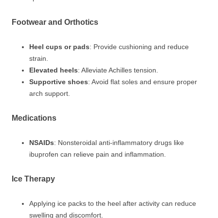
Footwear and Orthotics
Heel cups or pads
: Provide cushioning and reduce
strain.
Elevated heels
: Alleviate Achilles tension.
Supportive shoes
: Avoid flat soles and ensure proper
arch support.
Medications
NSAIDs
: Nonsteroidal anti-inflammatory drugs like
ibuprofen can relieve pain and inflammation.
Ice Therapy
Applying ice packs to the heel after activity can reduce
swelling and discomfort.