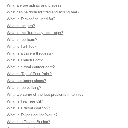
What are toe splints and braces?
What can be done for tired and aching feet?
What is Terbinafine used for?
What is toe jam?
What is the “too many toes” sign?
What is toe foam?
What is Turf Toe?
What is a triple arthrodesis?
What is Trench Foot?
What is a total contact cast?
What is ‘Top of Foot Pain’?
What are toning shoes?
What is toe walking?
What are some of the foot problems in tennis?
What is Tea Tree Oil?
What is a tarsal coalition?
What is Talipes equino?varus?
What is a Tailor’s Bunion?