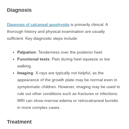
Diagnosis
Diagnosis of calcaneal apophysitis
is primarily clinical. A
thorough history and physical examination are usually
sufficient. Key diagnostic steps include:
Palpation
: Tenderness over the posterior heel.
Functional tests
: Pain during heel squeeze or toe
walking.
Imaging
: X-rays are typically not helpful, as the
appearance of the growth plate may be normal even in
symptomatic children. However, imaging may be used to
rule out other conditions such as fractures or infections.
MRI can show marrow edema or retrocalcaneal bursitis
in more complex cases.
Treatment