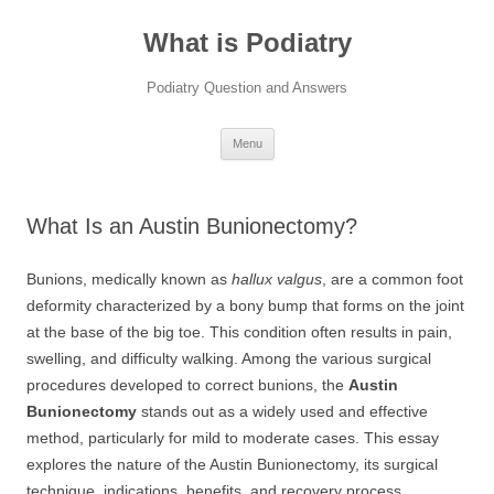
Skip
to
What is Podiatry
content
Podiatry Question and Answers
Menu
What Is an Austin Bunionectomy?
Bunions, medically known as
hallux valgus
, are a common foot
deformity characterized by a bony bump that forms on the joint
at the base of the big toe. This condition often results in pain,
swelling, and difficulty walking. Among the various surgical
procedures developed to correct bunions, the
Austin
Bunionectomy
stands out as a widely used and effective
method, particularly for mild to moderate cases. This essay
explores the nature of the Austin Bunionectomy, its surgical
technique, indications, benefits, and recovery process.