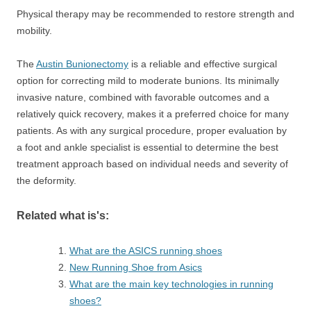
Physical therapy may be recommended to restore strength and
mobility.
The
Austin Bunionectomy
is a reliable and effective surgical
option for correcting mild to moderate bunions. Its minimally
invasive nature, combined with favorable outcomes and a
relatively quick recovery, makes it a preferred choice for many
patients. As with any surgical procedure, proper evaluation by
a foot and ankle specialist is essential to determine the best
treatment approach based on individual needs and severity of
the deformity.
Related what is's:
What are the ASICS running shoes
New Running Shoe from Asics
What are the main key technologies in running
shoes?