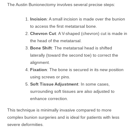
The Austin Bunionectomy involves several precise steps:
Incision
: A small incision is made over the bunion
to access the first metatarsal bone.
Chevron Cut
: A V-shaped (chevron) cut is made in
the head of the metatarsal.
Bone Shift
: The metatarsal head is shifted
laterally (toward the second toe) to correct the
alignment.
Fixation
: The bone is secured in its new position
using screws or pins.
Soft Tissue Adjustment
: In some cases,
surrounding soft tissues are also adjusted to
enhance correction.
This technique is minimally invasive compared to more
complex bunion surgeries and is ideal for patients with less
severe deformities.