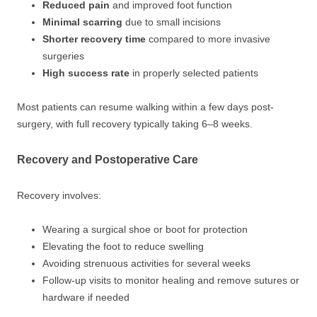
Reduced pain
and improved foot function
Minimal scarring
due to small incisions
Shorter recovery time
compared to more invasive
surgeries
High success rate
in properly selected patients
Most patients can resume walking within a few days post-
surgery, with full recovery typically taking 6–8 weeks.
Recovery and Postoperative Care
Recovery involves:
Wearing a surgical shoe or boot for protection
Elevating the foot to reduce swelling
Avoiding strenuous activities for several weeks
Follow-up visits to monitor healing and remove sutures or
hardware if needed