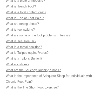
What is a triple arthrodesis?
What is Trench Foot?
What is a total contact cast?
What is ‘Top of Foot Pain’?
What are toning shoes?
What is toe walking?
What are some of the foot problems in tennis?
What is Tea Tree Oil?
What is a tarsal coalition?
What is Talipes equino?varus?
What is a Tailor’s Bunion?
What are slides?
What are the Saucony Running Shoes?
What is the Importance of Adequate Sleep for Individuals with
Chronic Foot Pain?
What is the The Short Foot Exercise?