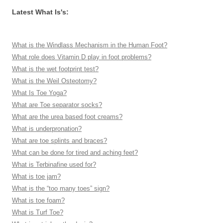
Latest What Is's:
What is the Windlass Mechanism in the Human Foot?
What role does Vitamin D play in foot problems?
What is the wet footprint test?
What is the Weil Osteotomy?
What Is Toe Yoga?
What are Toe separator socks?
What are the urea based foot creams?
What is underpronation?
What are toe splints and braces?
What can be done for tired and aching feet?
What is Terbinafine used for?
What is toe jam?
What is the “too many toes” sign?
What is toe foam?
What is Turf Toe?