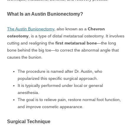
What Is an Austin Bunionectomy?
The Austin Bunionectomy
, also known as a
Chevron
osteotomy
, is a type of distal metatarsal osteotomy. It involves
cutting and realigning the
first metatarsal bone
—the long
bone behind the big toe—to correct the abnormal angle that
causes the bunion.
The procedure is named after Dr. Austin, who
popularized this specific surgical approach.
It is typically performed under local or general
anesthesia.
The goal is to relieve pain, restore normal foot function,
and improve cosmetic appearance.
Surgical Technique