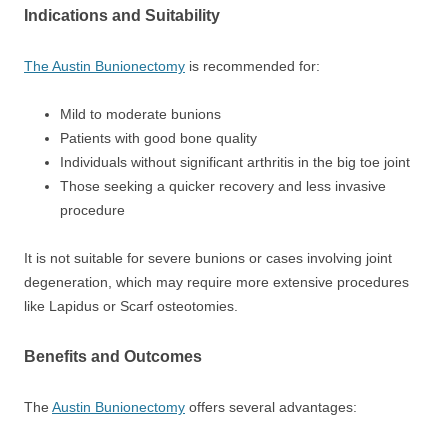
Indications and Suitability
The Austin Bunionectomy
is recommended for:
Mild to moderate bunions
Patients with good bone quality
Individuals without significant arthritis in the big toe joint
Those seeking a quicker recovery and less invasive
procedure
It is not suitable for severe bunions or cases involving joint
degeneration, which may require more extensive procedures
like Lapidus or Scarf osteotomies.
Benefits and Outcomes
The
Austin Bunionectomy
offers several advantages: