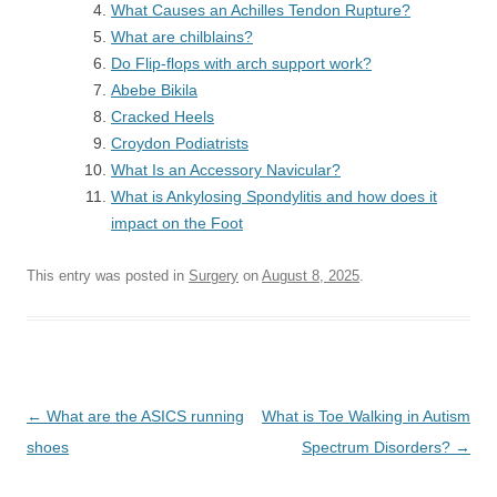
What Causes an Achilles Tendon Rupture?
What are chilblains?
Do Flip-flops with arch support work?
Abebe Bikila
Cracked Heels
Croydon Podiatrists
What Is an Accessory Navicular?
What is Ankylosing Spondylitis and how does it
impact on the Foot
This entry was posted in
Surgery
on
August 8, 2025
.
Post
←
What are the ASICS running
What is Toe Walking in Autism
navigation
shoes
Spectrum Disorders?
→