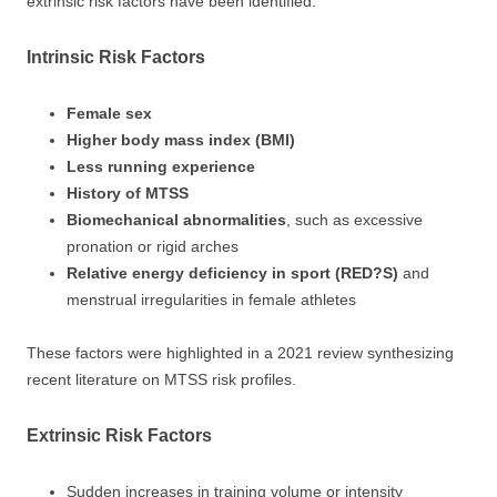
extrinsic risk factors have been identified:
Intrinsic Risk Factors
Female sex
Higher body mass index (BMI)
Less running experience
History of MTSS
Biomechanical abnormalities
, such as excessive
pronation or rigid arches
Relative energy deficiency in sport (RED?S)
and
menstrual irregularities in female athletes
These factors were highlighted in a 2021 review synthesizing
recent literature on MTSS risk profiles.
Extrinsic Risk Factors
Sudden increases in training volume or intensity