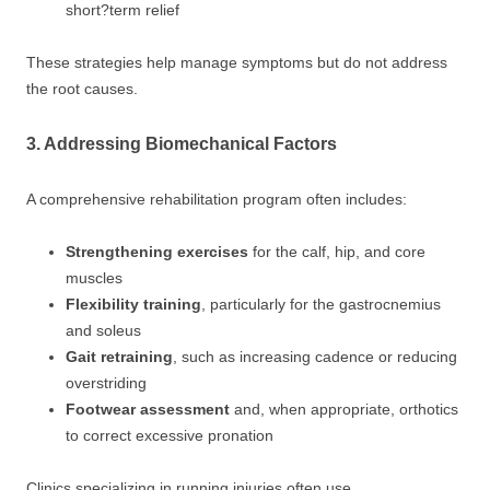
short?term relief
These strategies help manage symptoms but do not address
the root causes.
3. Addressing Biomechanical Factors
A comprehensive rehabilitation program often includes:
Strengthening exercises
for the calf, hip, and core
muscles
Flexibility training
, particularly for the gastrocnemius
and soleus
Gait retraining
, such as increasing cadence or reducing
overstriding
Footwear assessment
and, when appropriate, orthotics
to correct excessive pronation
Clinics specializing in running injuries often use