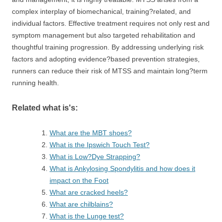
complex interplay of biomechanical, training?related, and
individual factors. Effective treatment requires not only rest and
symptom management but also targeted rehabilitation and
thoughtful training progression. By addressing underlying risk
factors and adopting evidence?based prevention strategies,
runners can reduce their risk of MTSS and maintain long?term
running health.
Related what is's:
What are the MBT shoes?
What is the Ipswich Touch Test?
What is Low?Dye Strapping?
What is Ankylosing Spondylitis and how does it
impact on the Foot
What are cracked heels?
What are chilblains?
What is the Lunge test?