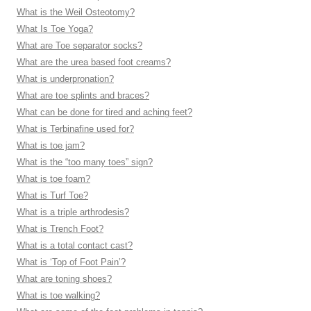
What is the Weil Osteotomy?
What Is Toe Yoga?
What are Toe separator socks?
What are the urea based foot creams?
What is underpronation?
What are toe splints and braces?
What can be done for tired and aching feet?
What is Terbinafine used for?
What is toe jam?
What is the “too many toes” sign?
What is toe foam?
What is Turf Toe?
What is a triple arthrodesis?
What is Trench Foot?
What is a total contact cast?
What is ‘Top of Foot Pain’?
What are toning shoes?
What is toe walking?