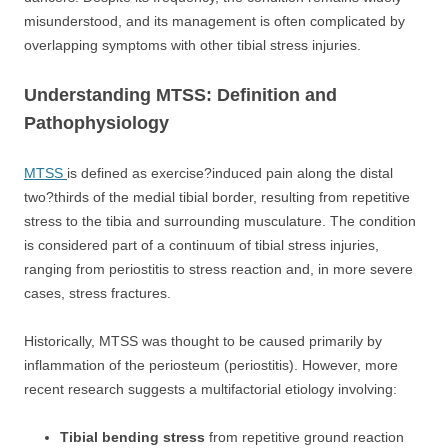
misunderstood, and its management is often complicated by
overlapping symptoms with other tibial stress injuries.
Understanding MTSS: Definition and
Pathophysiology
MTSS
is defined as exercise?induced pain along the distal
two?thirds of the medial tibial border, resulting from repetitive
stress to the tibia and surrounding musculature. The condition
is considered part of a continuum of tibial stress injuries,
ranging from periostitis to stress reaction and, in more severe
cases, stress fractures.
Historically, MTSS was thought to be caused primarily by
inflammation of the periosteum (periostitis). However, more
recent research suggests a multifactorial etiology involving:
Tibial bending stress
from repetitive ground reaction