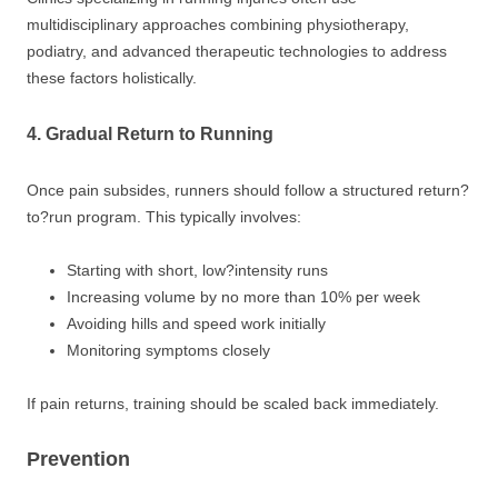
multidisciplinary approaches combining physiotherapy,
podiatry, and advanced therapeutic technologies to address
these factors holistically.
4. Gradual Return to Running
Once pain subsides, runners should follow a structured return?
to?run program. This typically involves:
Starting with short, low?intensity runs
Increasing volume by no more than 10% per week
Avoiding hills and speed work initially
Monitoring symptoms closely
If pain returns, training should be scaled back immediately.
Prevention