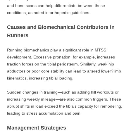
and bone scans can help differentiate between these
conditions, as noted in orthopedic guidelines.
Causes and Biomechanical Contributors in
Runners
Running biomechanics play a significant role in MTSS
development. Excessive pronation, for example, increases
traction forces on the tibial periosteum. Similarly, weak hip
abductors or poor core stability can lead to altered lower?limb
kinematics, increasing tibial loading.
Sudden changes in training—such as adding hill workouts or
increasing weekly mileage—are also common triggers. These
abrupt shifts in load exceed the tibia’s capacity for remodeling,
leading to stress accumulation and pain.
Management Strategies