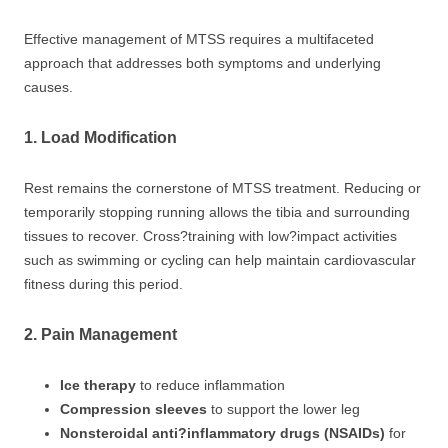
Effective management of MTSS requires a multifaceted
approach that addresses both symptoms and underlying
causes.
1. Load Modification
Rest remains the cornerstone of MTSS treatment. Reducing or
temporarily stopping running allows the tibia and surrounding
tissues to recover. Cross?training with low?impact activities
such as swimming or cycling can help maintain cardiovascular
fitness during this period.
2. Pain Management
Ice therapy
to reduce inflammation
Compression sleeves
to support the lower leg
Nonsteroidal anti?inflammatory drugs (NSAIDs)
for