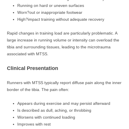
Running on hard or uneven surfaces
Worn?out or inappropriate footwear
High?impact training without adequate recovery
Rapid changes in training load are particularly problematic. A
large increase in running volume or intensity can overload the
tibia and surrounding tissues, leading to the microtrauma
associated with MTSS.
Clinical Presentation
Runners with MTSS typically report diffuse pain along the inner
border of the tibia. The pain often:
Appears during exercise and may persist afterward
Is described as dull, aching, or throbbing
Worsens with continued loading
Improves with rest