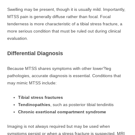
Swelling may be present, though it is usually mild. Importantly,
MTSS pain is generally diffuse rather than focal. Focal
tenderness is more characteristic of a tibial stress fracture, a
more serious condition that must be ruled out during clinical
evaluation.
Differential Diagnosis
Because MTSS shares symptoms with other lower?leg
pathologies, accurate diagnosis is essential. Conditions that
may mimic MTSS include:
Tibial stress fractures
Tendinopathies
, such as posterior tibial tendinitis
Chronic exertional compartment syndrome
Imaging is not always required but may be used when
symptoms persist or when a stress fracture is suspected. MRI