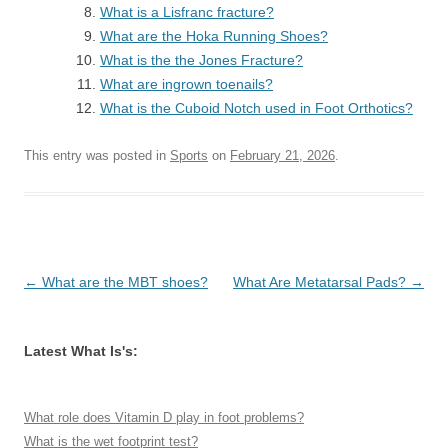
What is a Lisfranc fracture?
What are the Hoka Running Shoes?
What is the the Jones Fracture?
What are ingrown toenails?
What is the Cuboid Notch used in Foot Orthotics?
This entry was posted in
Sports
on
February 21, 2026
.
Post
←
What are the MBT shoes?
What Are Metatarsal Pads?
→
navigation
Latest What Is's:
What role does Vitamin D play in foot problems?
What is the wet footprint test?