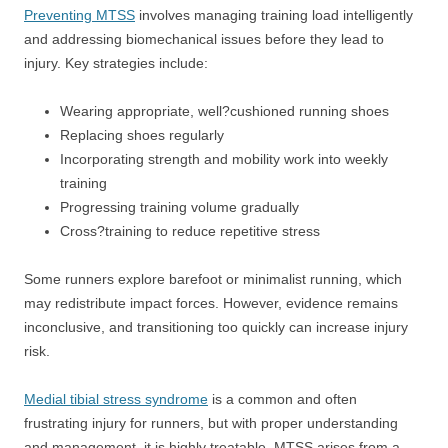
Preventing MTSS
involves managing training load intelligently
and addressing biomechanical issues before they lead to
injury. Key strategies include:
Wearing appropriate, well?cushioned running shoes
Replacing shoes regularly
Incorporating strength and mobility work into weekly
training
Progressing training volume gradually
Cross?training to reduce repetitive stress
Some runners explore barefoot or minimalist running, which
may redistribute impact forces. However, evidence remains
inconclusive, and transitioning too quickly can increase injury
risk.
Medial tibial stress syndrome
is a common and often
frustrating injury for runners, but with proper understanding
and management, it is highly treatable. MTSS arises from a