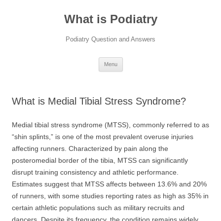
Skip
to
What is Podiatry
content
Podiatry Question and Answers
Menu
What is Medial Tibial Stress Syndrome?
Medial tibial stress syndrome (MTSS), commonly referred to as
“shin splints,” is one of the most prevalent overuse injuries
affecting runners. Characterized by pain along the
posteromedial border of the tibia, MTSS can significantly
disrupt training consistency and athletic performance.
Estimates suggest that MTSS affects between 13.6% and 20%
of runners, with some studies reporting rates as high as 35% in
certain athletic populations such as military recruits and
dancers. Despite its frequency, the condition remains widely