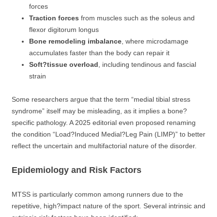
forces
Traction forces
from muscles such as the soleus and
flexor digitorum longus
Bone remodeling imbalance
, where microdamage
accumulates faster than the body can repair it
Soft?tissue overload
, including tendinous and fascial
strain
Some researchers argue that the term “medial tibial stress
syndrome” itself may be misleading, as it implies a bone?
specific pathology. A 2025 editorial even proposed renaming
the condition “Load?Induced Medial?Leg Pain (LIMP)” to better
reflect the uncertain and multifactorial nature of the disorder.
Epidemiology and Risk Factors
MTSS is particularly common among runners due to the
repetitive, high?impact nature of the sport. Several intrinsic and